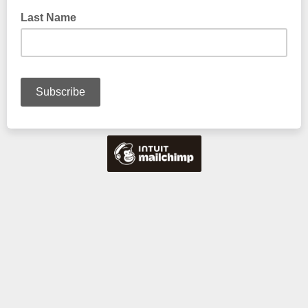
Last Name