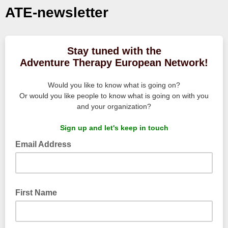
ATE-newsletter
Stay tuned with the
Adventure Therapy European Network!
Would you like to know what is going on?
Or would you like people to know what is going on with you
and your organization?
Sign up and let's keep in touch
Email Address
First Name